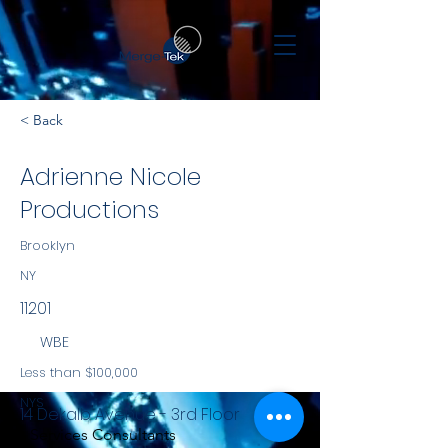
< Back
Adrienne Nicole
Productions
Brooklyn
NY
11201
WBE
Less than $100,000
NYS
14 Dekalb Avenue - 3rd Floor
Services Consultants