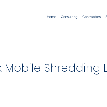
Home
Consulting
Contractors
 Mobile Shredding 