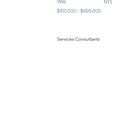
WBE
NYS
$100,000 - $499,000
Services Consultants