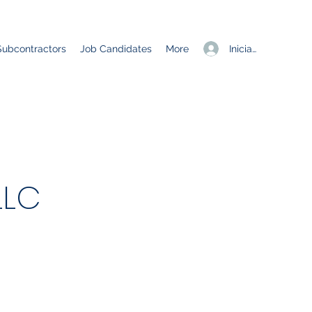
Iniciar sesión
Subcontractors
Job Candidates
More
LLC