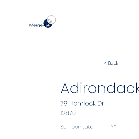
< Back
Adirondack
78 Hemlock Dr
12870
NY
Schroon Lake