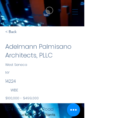
< Back
Adelmann Palmisano
Architects, PLLC
West Seneca
NY
14224
WBE
$100,000 - $499,000
NYS
1374 Orchard Park Road
Construction Consultants