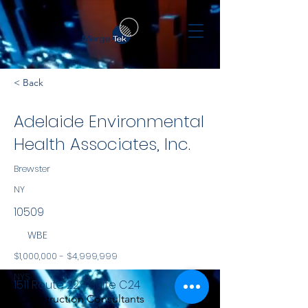
< Back
Adelaide Environmental
Health Associates, Inc.
Brewster
NY
10509
WBE
$1,000,000 - $4,999,999
NYS
1511 Route 22 - Suite C24
Construction Consultants