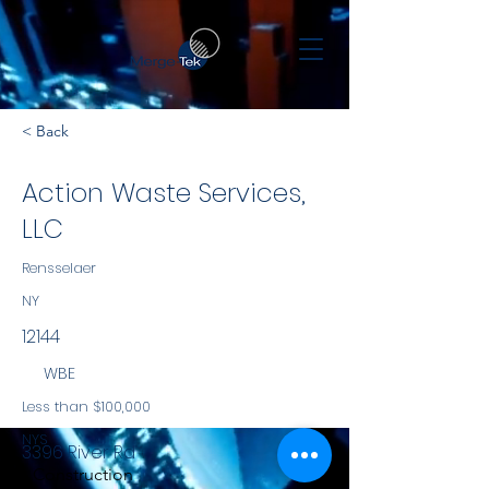
< Back
Action Waste Services,
LLC
Rensselaer
NY
12144
WBE
Less than $100,000
NYS
3396 River Rd
Construction