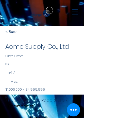
< Back
Acme Supply Co., Ltd
Glen Cove
NY
11542
MBE
$1,000,000 - $4,999,999
NYS
10 Cedar Swamp Road, Suite 7
Commodities