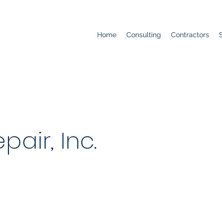
Home
Consulting
Contractors
pair, Inc.