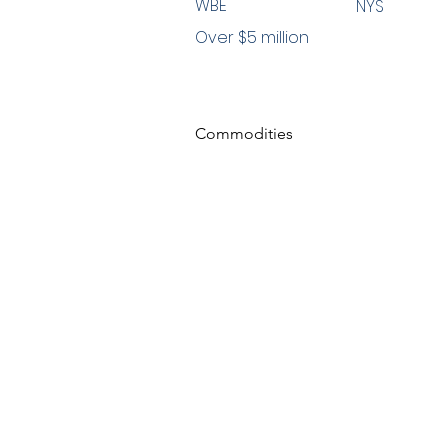
WBE
NYS
Over $5 million
Commodities