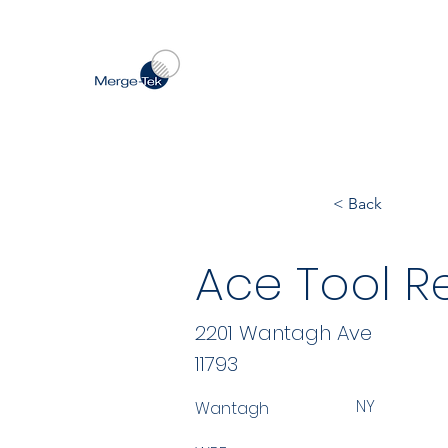
< Back
Ace Tool Re
2201 Wantagh Ave
11793
NY
Wantagh