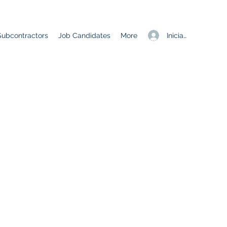
Iniciar sesión
Subcontractors
Job Candidates
More