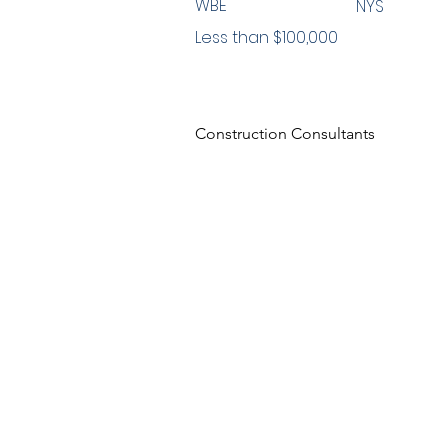
WBE
NYS
Less than $100,000
Construction Consultants