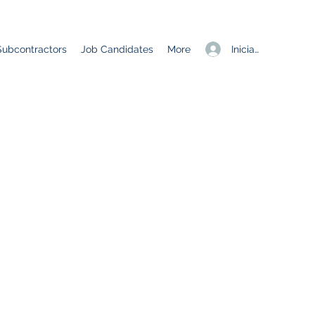
Iniciar sesión
Subcontractors
Job Candidates
More