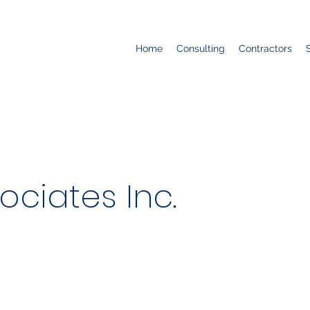
Home
Consulting
Contractors
ociates Inc.