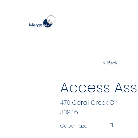
< Back
Access Ass
470 Coral Creek Dr.
33946
FL
Cape Haze