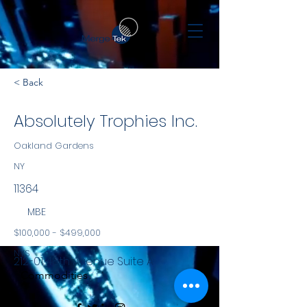
< Back
Absolutely Trophies Inc.
Oakland Gardens
NY
11364
MBE
$100,000 - $499,000
NYS
212-01 48th Avenue Suite A
Commodities