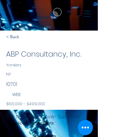
< Back
ABP Consultancy, Inc.
Yonkers
NY
10701
WBE
$100,000 - $499,000
NYS
578 Nepperhan Ave.- Suite 504
Services Consultants