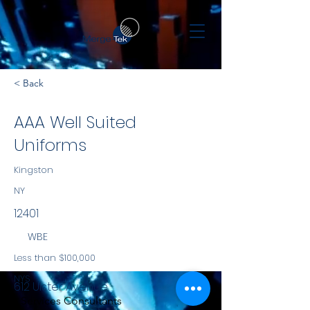
< Back
AAA Well Suited
Uniforms
Kingston
NY
12401
WBE
Less than $100,000
NYS
612 Ulster Avenue
Services Consultants