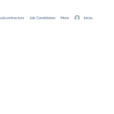
Iniciar sesión
Subcontractors
Job Candidates
More