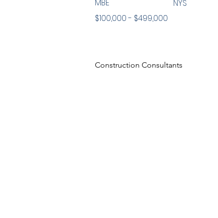
MBE
NYS
$100,000 - $499,000
Construction Consultants