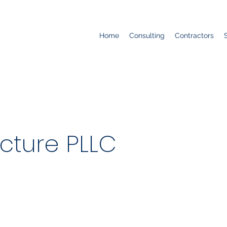
Home
Consulting
Contractors
cture PLLC