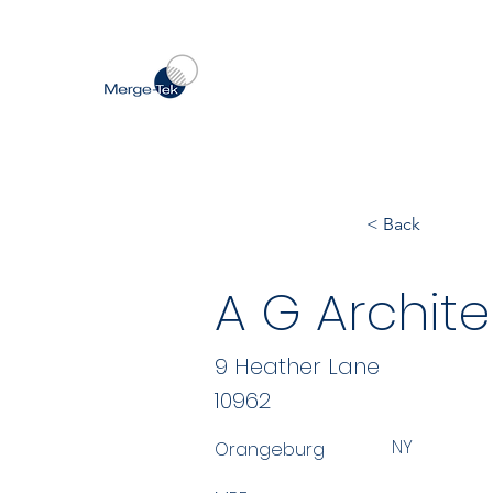
< Back
A G Archite
9 Heather Lane
10962
NY
Orangeburg