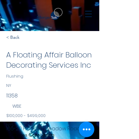
< Back
A Floating Affair Balloon
Decorating Services Inc
Flushing
NY
11358
WBE
$100,000 - $499,000
NYS
166-20 Pidgeon Meadow Road
Services Consultants