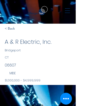
< Back
A & R Electric, Inc.
Bridgeport
CT
06607
MBE
$1,000,000 - $4,999,999
NYS
31 Miles Street
Construction