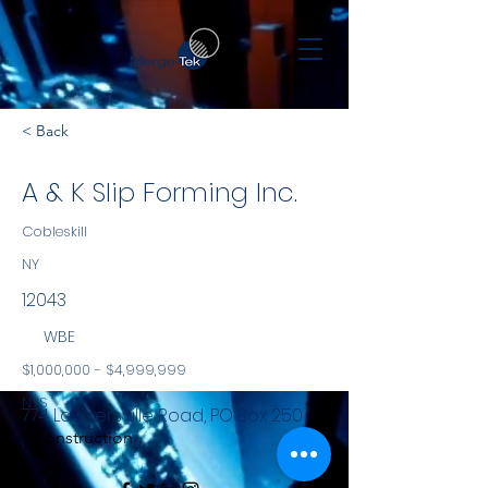
< Back
A & K Slip Forming Inc.
Cobleskill
NY
12043
WBE
$1,000,000 - $4,999,999
NYS
774 Lawyersville Road, PO Box 250
Construction