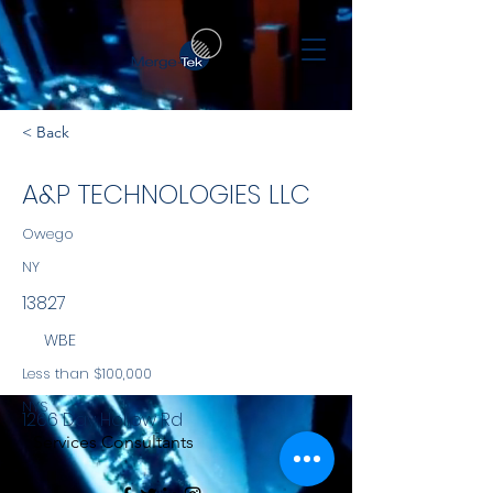
< Back
A&P TECHNOLOGIES LLC
Owego
NY
13827
WBE
Less than $100,000
NYS
1266 Day Hollow Rd
Services Consultants