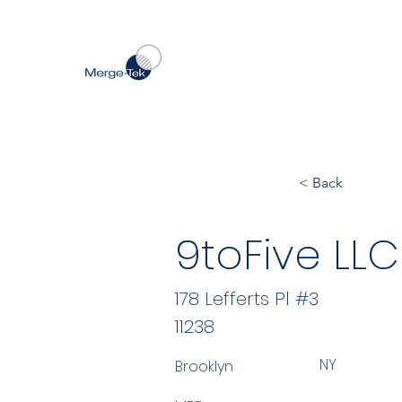
< Back
9toFive LLC
178 Lefferts Pl #3
11238
NY
Brooklyn