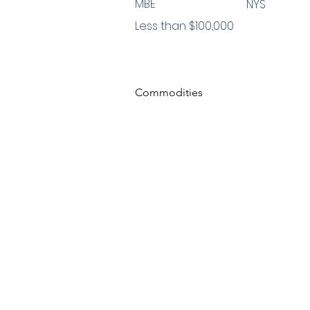
MBE
NYS
Less than $100,000
Commodities