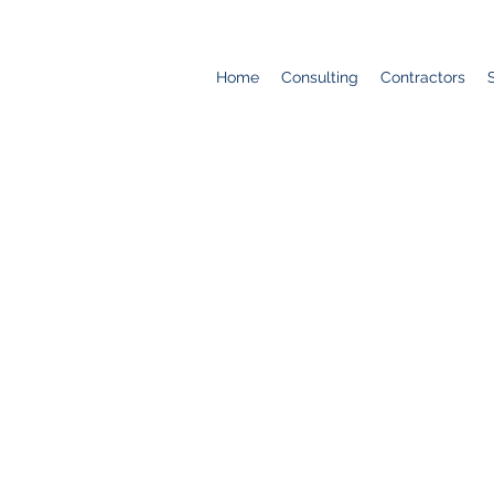
Home
Consulting
Contractors