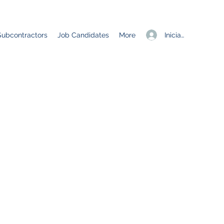
Iniciar sesión
Subcontractors
Job Candidates
More