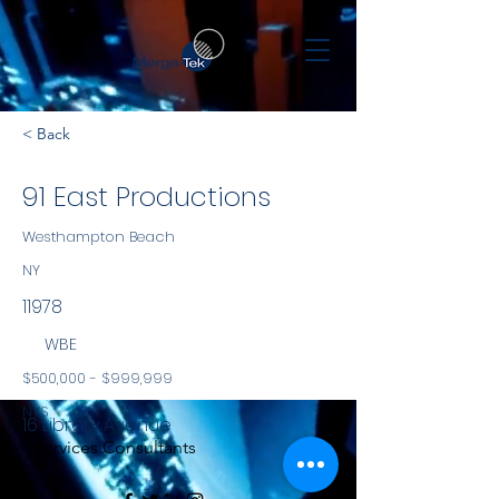
< Back
91 East Productions
Westhampton Beach
NY
11978
WBE
$500,000 - $999,999
NYS
16 Library Avenue
Services Consultants