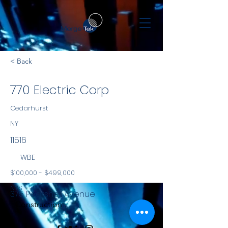
< Back
770 Electric Corp
Cedarhurst
NY
11516
WBE
$100,000 - $499,000
NYS
375 Pearshell Avenue
Construction