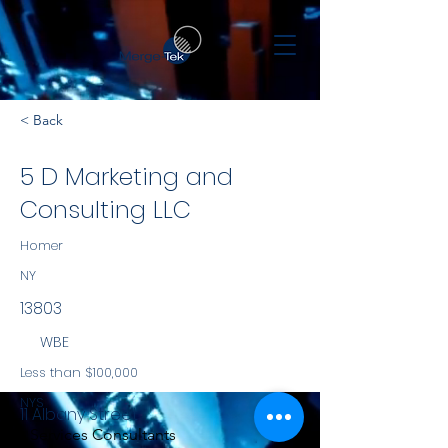
< Back
5 D Marketing and
Consulting LLC
Homer
NY
13803
WBE
Less than $100,000
NYS
11 Albany Street
Services Consultants