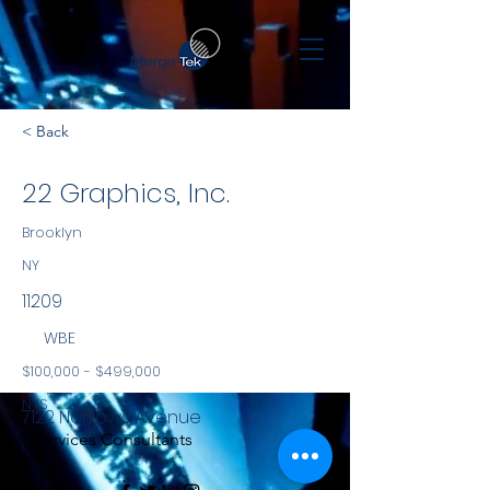
< Back
22 Graphics, Inc.
Brooklyn
NY
11209
WBE
$100,000 - $499,000
NYS
7122 Narrows Avenue
Services Consultants