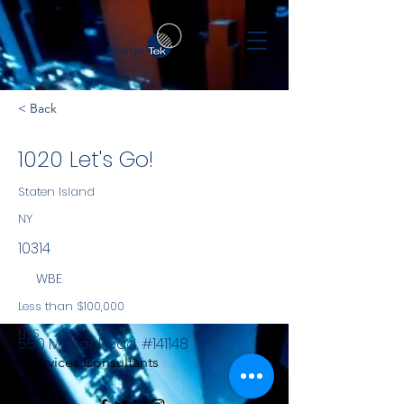
< Back
1020 Let's Go!
Staten Island
NY
10314
WBE
Less than $100,000
NYS
550 Manor Road, #141148
Services Consultants