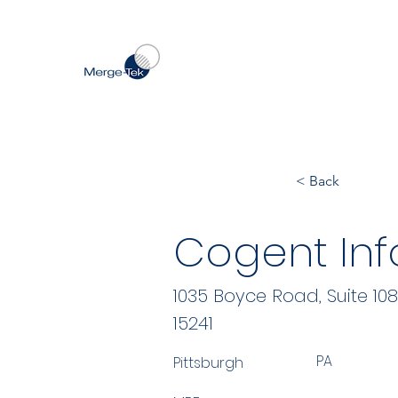
< Back
Cogent Inf
1035 Boyce Road, Suite 108
15241
PA
Pittsburgh