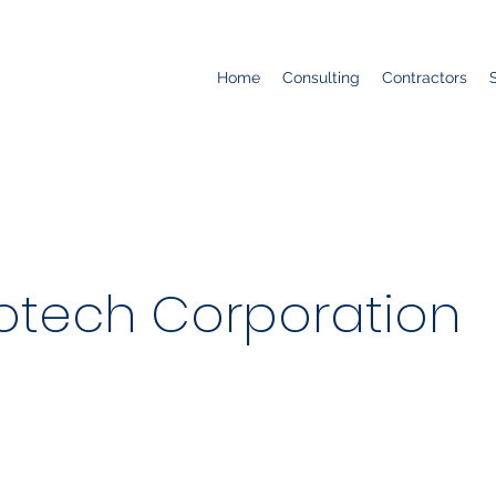
Home
Consulting
Contractors
otech Corporation