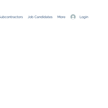
Login
Subcontractors
Job Candidates
More