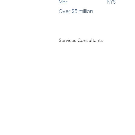
MBE
NYS
Over $5 million
Services Consultants