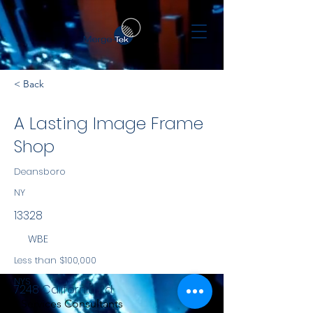
< Back
A Lasting Image Frame
Shop
Deansboro
NY
13328
WBE
Less than $100,000
NYS
7248 California Rd.
Services Consultants