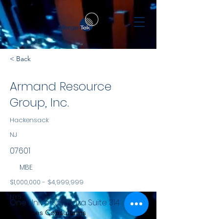
< Back
Armand Resource
Group, Inc.
Hackensack
NJ
07601
MBE
$1,000,000 - $4,999,999
NYS
One University Plaza Suite 314
Services Consultants