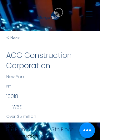
< Back
ACC Construction
Corporation
New York
NY
10018
WBE
Over $5 million
NYS
519 Eighth Avenue, 7th Floor
Construction