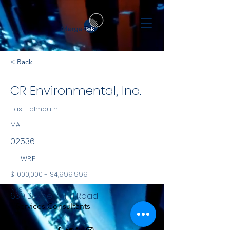
< Back
CR Environmental, Inc.
East Falmouth
MA
02536
WBE
$1,000,000 - $4,999,999
NYS
639 Boxberry Hill Road
Services Consultants