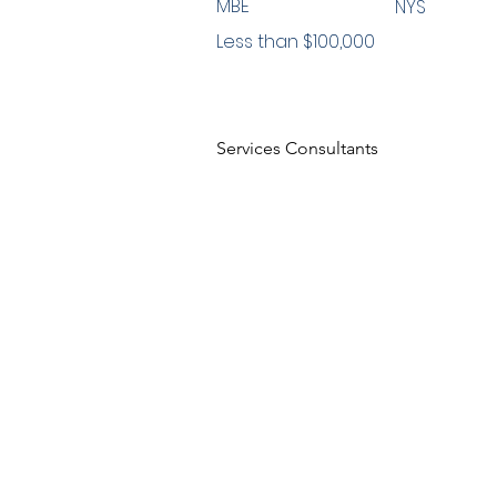
MBE
NYS
Less than $100,000
Services Consultants