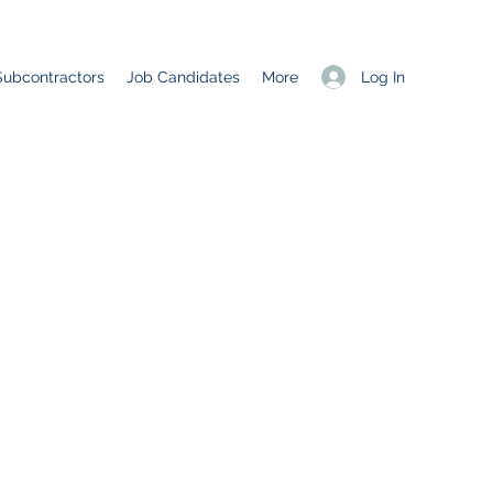
Log In
Subcontractors
Job Candidates
More