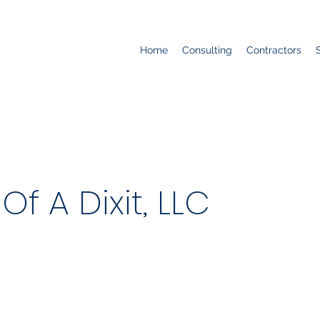
Home
Consulting
Contractors
f A Dixit, LLC