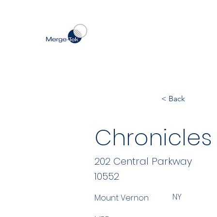
< Back
Chronicles O
202 Central Parkway
10552
NY
Mount Vernon